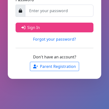
Sign In
Forgot your password?
Don't have an account?
Parent Registration