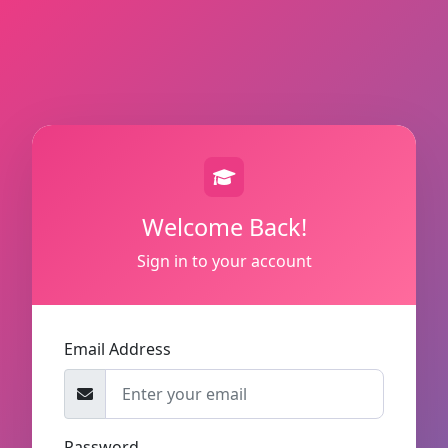
Welcome Back!
Sign in to your account
Email Address
Password